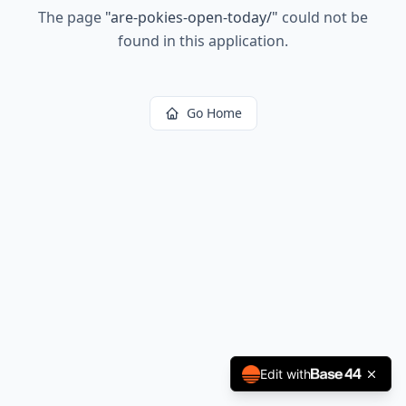
The page
"
are-pokies-open-today/
"
could not be
found in this application.
Go Home
Edit with