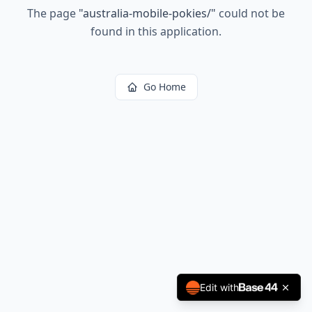
The page
"
australia-mobile-pokies/
"
could not be
found in this application.
Go Home
Edit with