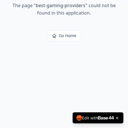
The page
"
best-gaming-providers
"
could not be
found in this application.
Go Home
Edit with