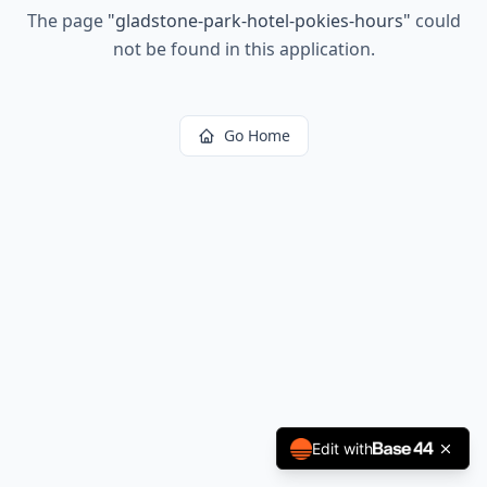
The page
"
gladstone-park-hotel-pokies-hours
"
could
not be found in this application.
Go Home
Edit with