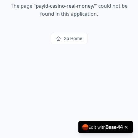
The page
"
payid-casino-real-money/
"
could not be
found in this application.
Go Home
Edit with