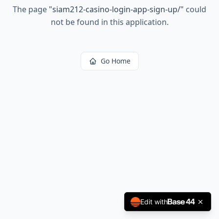
The page
"
siam212-casino-login-app-sign-up/
"
could
not be found in this application.
Go Home
Edit with