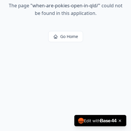
The page
"
when-are-pokies-open-in-qld/
"
could not
be found in this application.
Go Home
Edit with